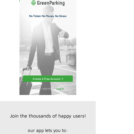
Join the thousands of happy users!
our app lets you to: