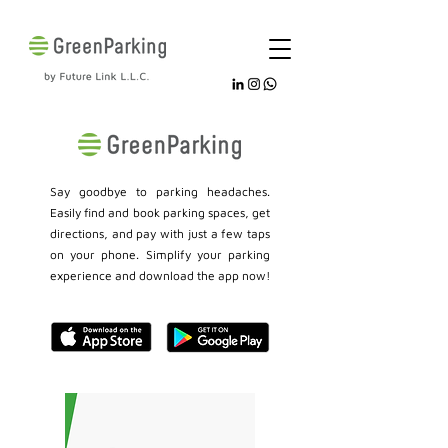
Say goodbye to parking headaches.
Easily find and book parking spaces, get
directions, and pay with just a few taps
on your phone. Simplify your parking
experience and download the app now!