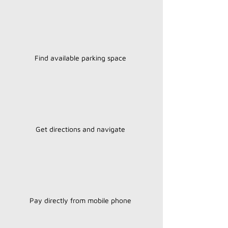
Find available parking space
Get directions and navigate
Pay directly from mobile phone