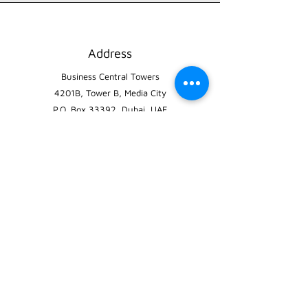
Address
Business Central Towers
4201B, Tower B, Media City
P.O. Box 33392, Dubai, UAE
Phone
800-PARKING
(7275464)
Email
info@greenparking.ae