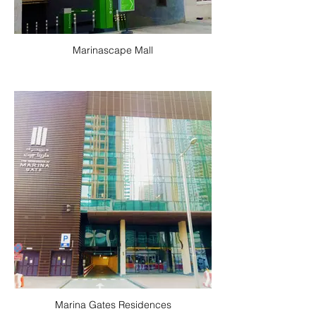
Marinascape Mall
Marina Gates Residences