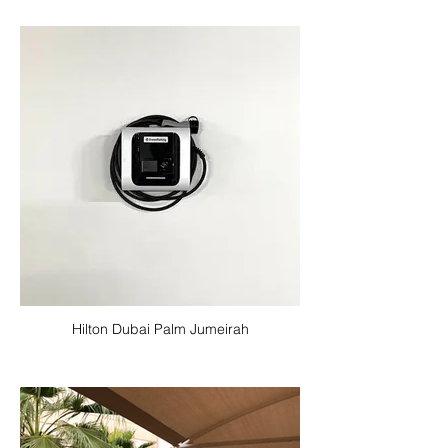
Hilton Dubai Palm Jumeirah