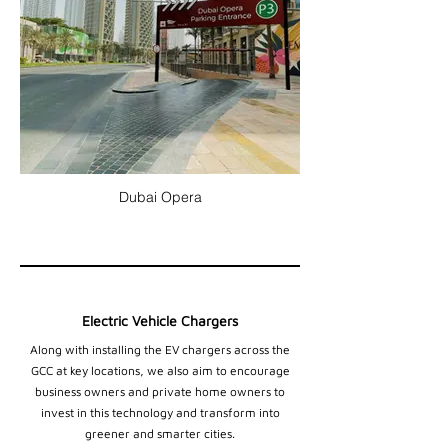
Dubai Opera
Electric Vehicle Chargers
Along with installing the EV chargers across the
GCC at key locations, we also aim to encourage
business owners and private home owners to
invest in this technology and transform into
greener and smarter cities.