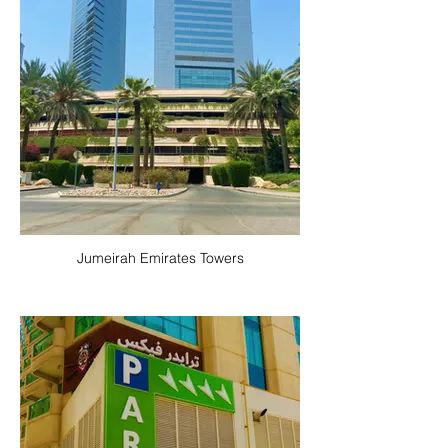
Jumeirah Emirates Towers