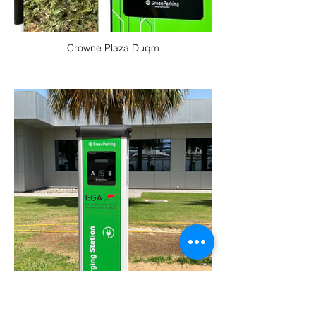
Crowne Plaza Duqm
EGA Jebal Ali Head Office