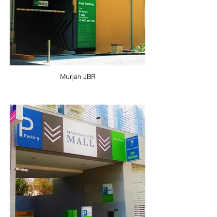
Murjan JBR