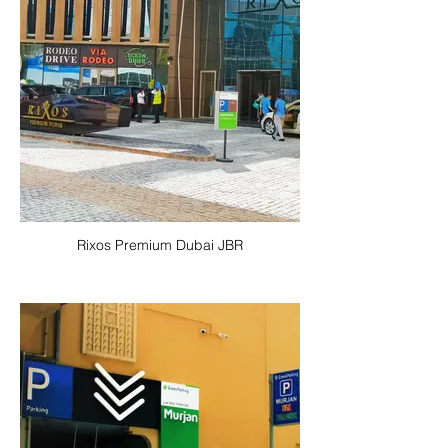
Rixos Premium Dubai JBR