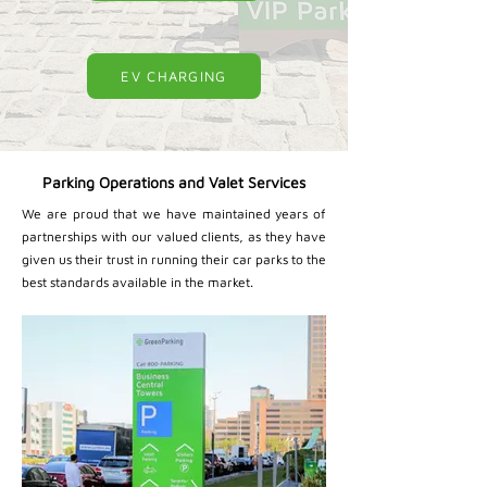
EV CHARGING
Parking Operations and Valet Services
We are proud that we have maintained years of
partnerships with our valued clients, as they have
given us their trust in running their car parks to the
best standards available in the market.