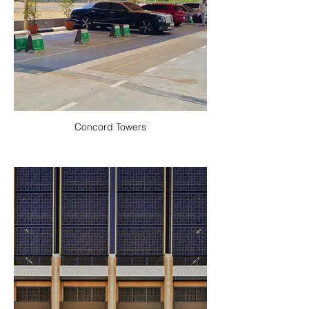
Concord Towers