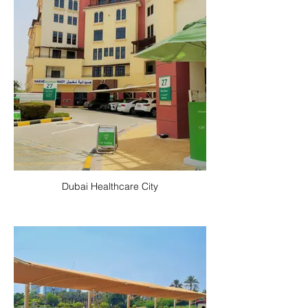
Dubai Healthcare City