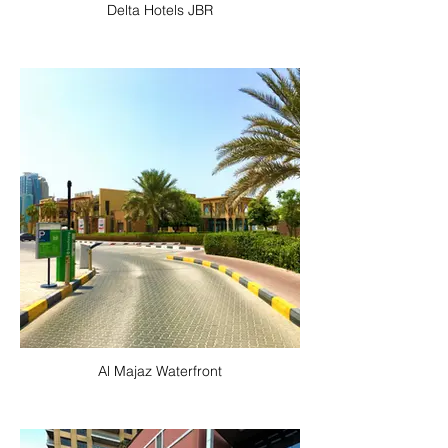
Delta Hotels JBR
Al Majaz Waterfront