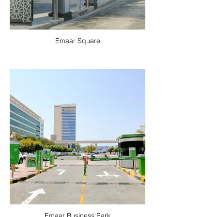
Emaar Square
Emaar Business Park