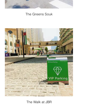
The Greens Souk
The Walk at JBR