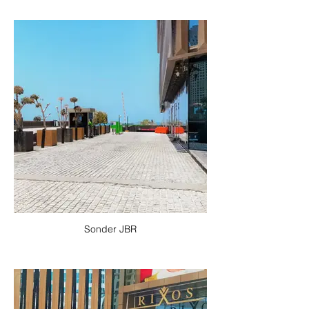
Sonder JBR