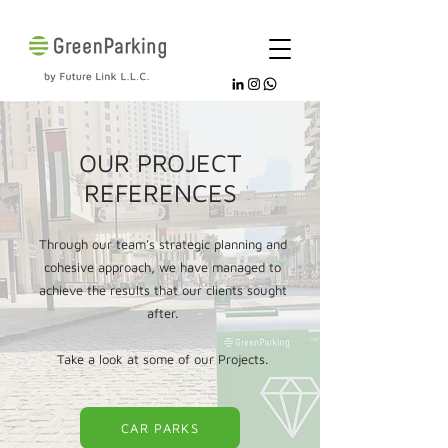
OUR PROJECT
REFERENCES
Through our team's strategic planning and
cohesive approach, we have managed to
achieve the results that our clients sought
after.
Take a look at some of our Projects.
CAR PARKS