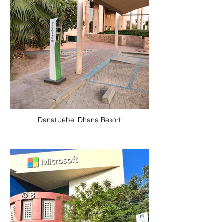
Danat Jebel Dhana Resort