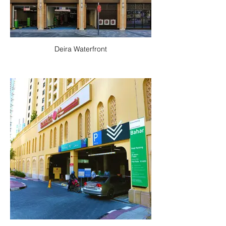
Deira Waterfront