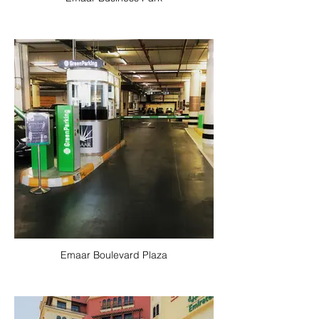
Emaar Boulevard Plaza