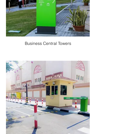
Business Central Towers