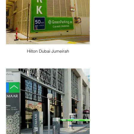
Hilton Dubai Jumeirah