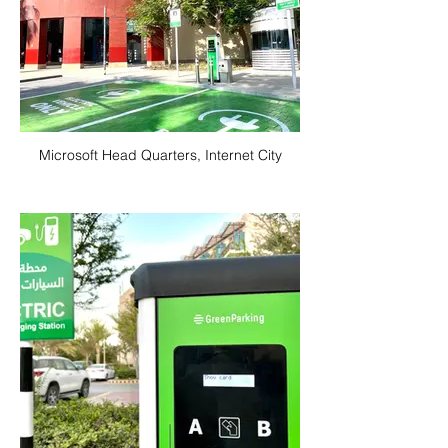
Microsoft Head Quarters, Internet City