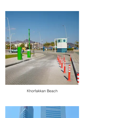
Khorfakkan Beach