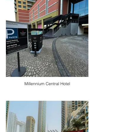
Millennium Central Hotel